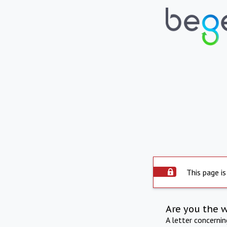
This page is
Are you the 
A letter concerni