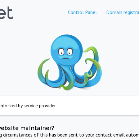
Control Panel
Domain registra
 blocked by service provider
website maintainer?
ng circumstances of this has been sent to your contact email autom