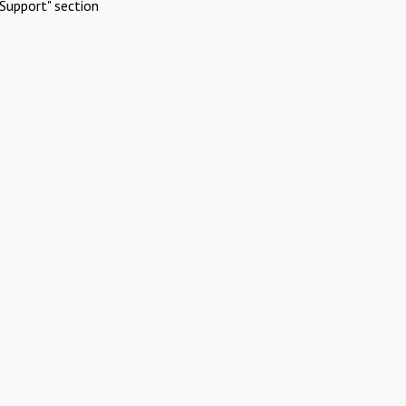
Support" section