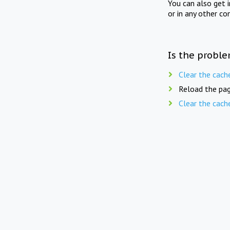
You can also get 
or in any other co
Is the proble
Clear the cach
Reload the pag
Clear the cach