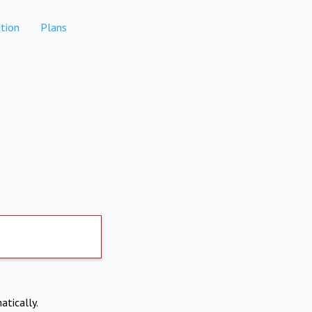
tion
Plans
atically.