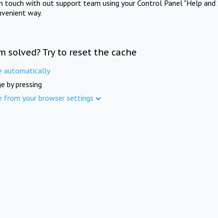
in touch with out support team using your Control Panel "Help and 
nvenient way.
m solved? Try to reset the cache
e automatically
e by pressing
e from your browser settings